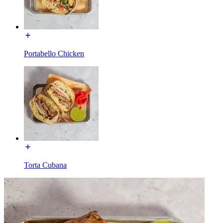
Portabello Chicken
Torta Cubana