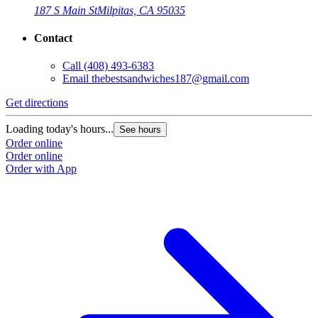
187 S Main St
Milpitas, CA 95035
Contact
Call
(408) 493-6383
Email
thebestsandwiches187@gmail.com
Get directions
G
Loading today's hours...
L
See hours
Order online
O
Order online
O
Order with App