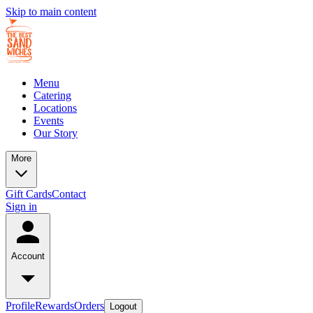
Skip to main content
Menu
Catering
Locations
Events
Our Story
More
Gift Cards
Contact
Sign in
Account
Profile
Rewards
Orders
Logout