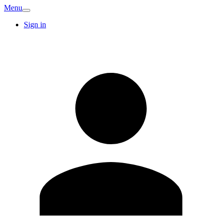
Menu
Sign in