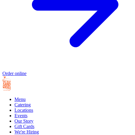
Order online
Menu
Catering
Locations
Events
Our Story
Gift Cards
We're Hiring