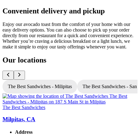
Convenient delivery and pickup
Enjoy our avocado toast from the comfort of your home with our
easy delivery options. You can also choose to pick up your order
directly from our restaurant for a quick and convenient experience.
Whether you’re craving a delicious breakfast or a light lunch, we
make it simple to enjoy our tasty offerings whenever you want.
Our locations
The Best Sandwiches - Milipitas
The Best Sandwiches - San 
The Best Sandwiches
T
Milpitas, CA
Address