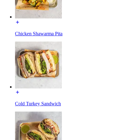
Chicken Shawarma Pita
Cold Turkey Sandwich