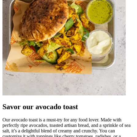
Savor our avocado toast
Our avocado toast is a must-try for any food lover. Made with
perfectly ripe avocados, toasted artisan bread, and a sprinkle of sea
salt, it’s a delightful blend of creamy and crunchy. You can
customize it with toppings like cherry tomatoes, radishes, or a