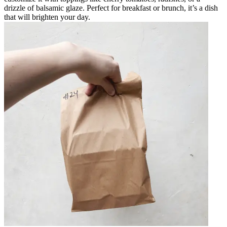
drizzle of balsamic glaze. Perfect for breakfast or brunch, it’s a dish
that will brighten your day.