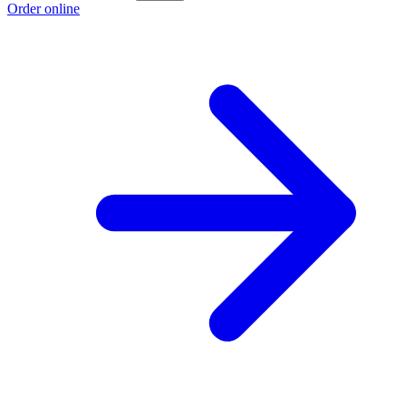
Order online