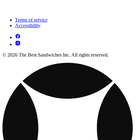
Terms of service
Accessibility
© 2026 The Best Sandwiches Inc. All rights reserved.