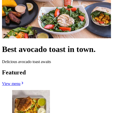
Best avocado toast in town.
Delicious avocado toast awaits
Featured
View menu