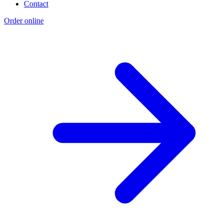
Contact
Order online