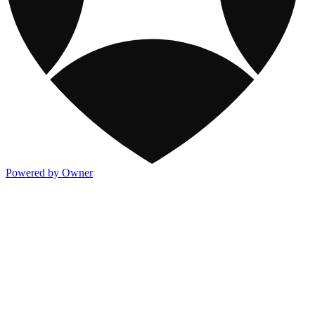
Powered by Owner