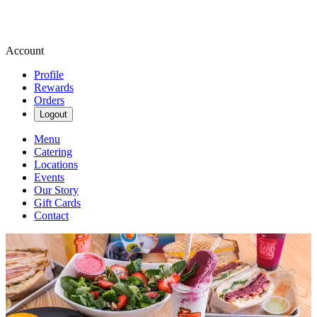
Account
Profile
Rewards
Orders
Logout
Menu
Catering
Locations
Events
Our Story
Gift Cards
Contact