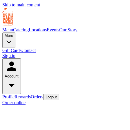
Skip to main content
Menu
Catering
Locations
Events
Our Story
More
Gift Cards
Contact
Sign in
Account
Profile
Rewards
Orders
Logout
Order online