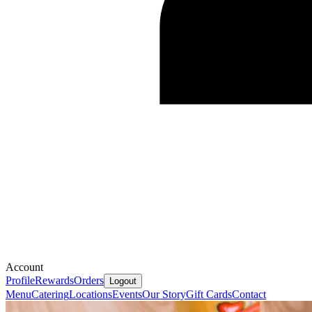
Account
Profile
Rewards
Orders
Logout
Menu
Catering
Locations
Events
Our Story
Gift Cards
Contact