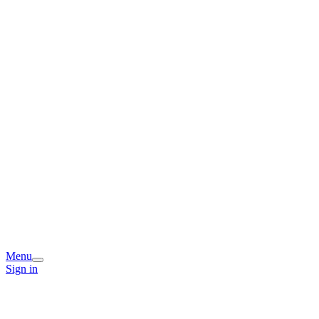
Menu
Sign in