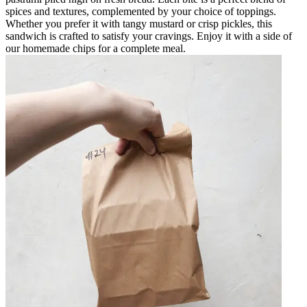
spices and textures, complemented by your choice of toppings.
Whether you prefer it with tangy mustard or crisp pickles, this
sandwich is crafted to satisfy your cravings. Enjoy it with a side of
our homemade chips for a complete meal.