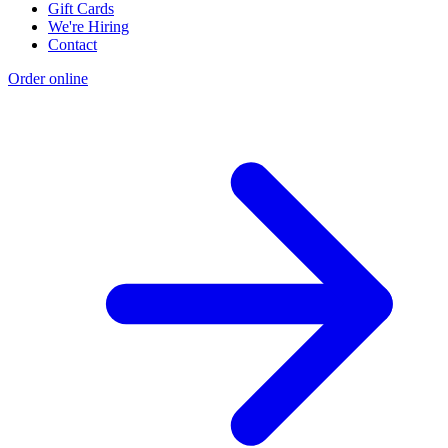
Gift Cards
We're Hiring
Contact
Order online