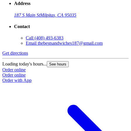
Address
187 S Main St
Milpitas, CA 95035
Contact
Call
(408) 493-6383
Email
thebestsandwiches187@gmail.com
Get directions
G
Loading today's hours...
L
See hours
Order online
O
Order online
O
Order with App