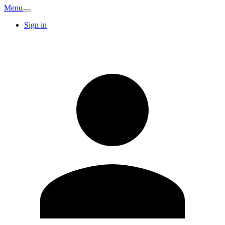
Menu
Sign in