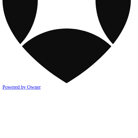
Powered by Owner