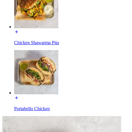
Chicken Shawarma Pita
Portabello Chicken