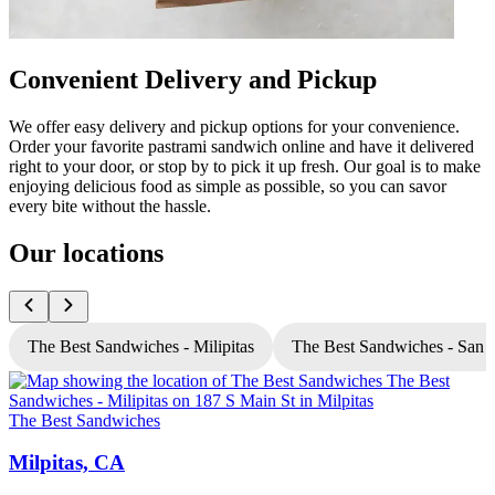
Convenient Delivery and Pickup
We offer easy delivery and pickup options for your convenience.
Order your favorite pastrami sandwich online and have it delivered
right to your door, or stop by to pick it up fresh. Our goal is to make
enjoying delicious food as simple as possible, so you can savor
every bite without the hassle.
Our locations
The Best Sandwiches - Milipitas
The Best Sandwiches - San 
The Best Sandwiches
T
Milpitas, CA