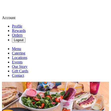
Account
Profile
Rewards
Orders
Logout
Menu
Catering
Locations
Events
Our Story
Gift Cards
Contact