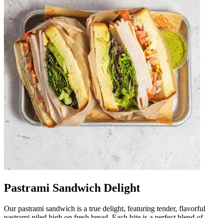
Pastrami Sandwich Delight
Our pastrami sandwich is a true delight, featuring tender, flavorful
pastrami piled high on fresh bread. Each bite is a perfect blend of