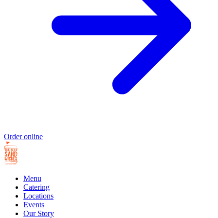
Order online
Menu
Catering
Locations
Events
Our Story