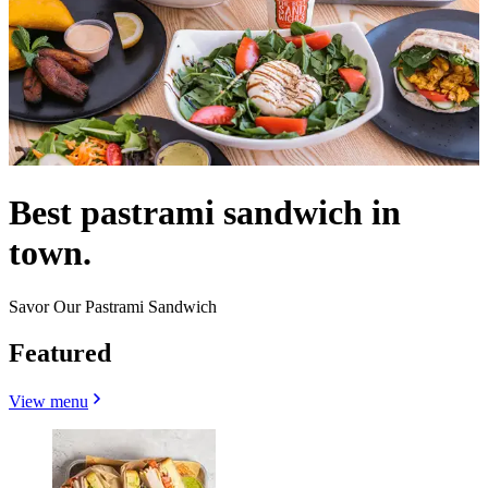
Best pastrami sandwich in
town.
Savor Our Pastrami Sandwich
Featured
View menu