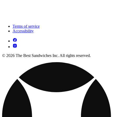
Terms of service
Accessibility
© 2026 The Best Sandwiches Inc. All rights reserved.