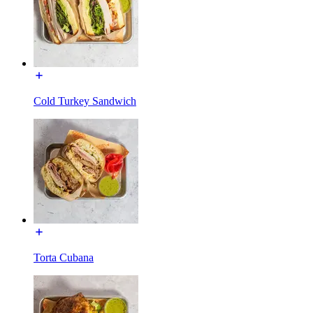
Cold Turkey Sandwich
Torta Cubana