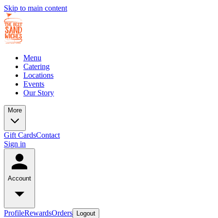
Skip to main content
Menu
Catering
Locations
Events
Our Story
More
Gift Cards
Contact
Sign in
Account
Profile
Rewards
Orders
Logout