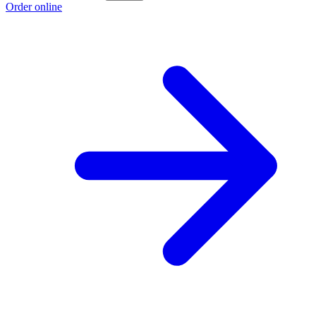
Order online